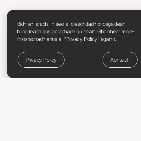
Bidh an làrach-lìn seo a’ cleachdadh briosgaidean
bunaiteach gus obrachadh gu ceart. Gheibhear mion-
fhiosrachadh anns a’ “Privacy Policy” againn.
Privacy Policy
Aontaich