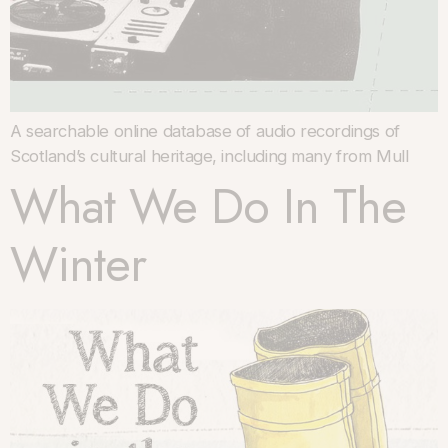
A searchable online database of audio recordings of
Scotland’s cultural heritage, including many from Mull
What We Do In The
Winter