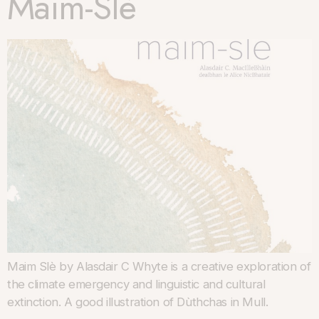
Maim-Slè
Maim Slè by Alasdair C Whyte is a creative exploration of
the climate emergency and linguistic and cultural
extinction. A good illustration of Dùthchas in Mull.