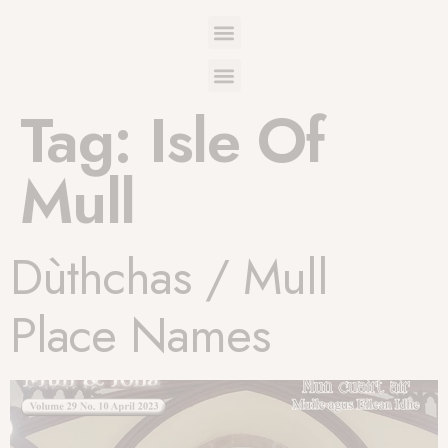
Tag:
Isle Of
Mull
Dùthchas / Mull
Place Names