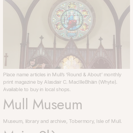
Place name articles in Mull’s ‘Round & About’ monthly
print magazine by Alasdair C. MacIlleBhàin (Whyte).
Available to buy in local shops.
Mull Museum
Museum, library and archive, Tobermory, Isle of Mull.