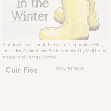
A podcast series about the lives of the people of Mull,
Iona, Ulva, Gometra and Erraid produced by Mull based
Alasdair and Gerogia Satchel.
Cuir Fios
info@fearna.org