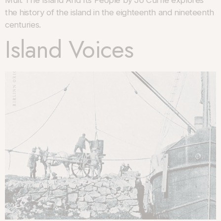
Mull: The Island And Its People by Jo Currie explores
the history of the island in the eighteenth and nineteenth
centuries.
Island Voices