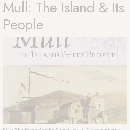
Mull: The Island & Its
People