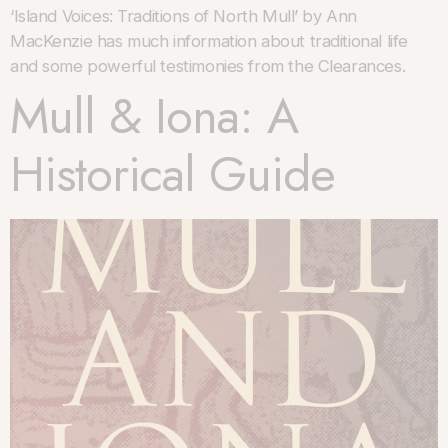
‘Island Voices: Traditions of North Mull’ by Ann
MacKenzie has much information about traditional life
and some powerful testimonies from the Clearances.
Mull & Iona: A
Historical Guide