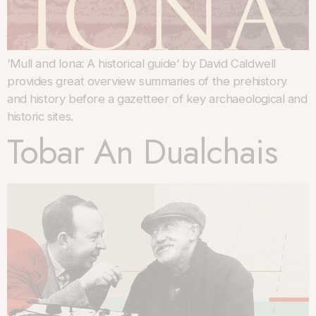
‘Mull and Iona: A historical guide’ by David Caldwell
provides great overview summaries of the prehistory
and history before a gazetteer of key archaeological and
historic sites.
Tobar An Dualchais