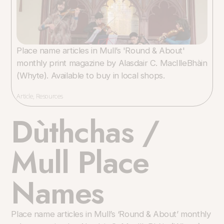
Place name articles in Mull’s 'Round & About'
monthly print magazine by Alasdair C. MacIlleBhàin
(Whyte). Available to buy in local shops.
Article
,
Resources
Dùthchas /
Mull Place
Names
Place name articles in Mull’s ‘Round & About’ monthly