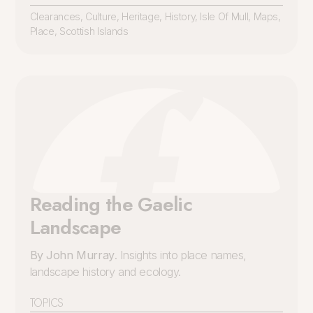
Clearances
,
Culture
,
Heritage
,
History
,
Isle Of Mull
,
Maps
,
Place
,
Scottish Islands
Reading the Gaelic
Landscape
By John Murray
. Insights into place names,
landscape history and ecology.
TOPICS