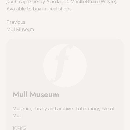
print
magazine by Alasdair C. MacIlleBhàin (Whyte).
Available to buy in local shops.
Previous
Mull Museum
Mull Museum
Museum, library and archive, Tobermory, Isle of
Mull
.
TOPICS