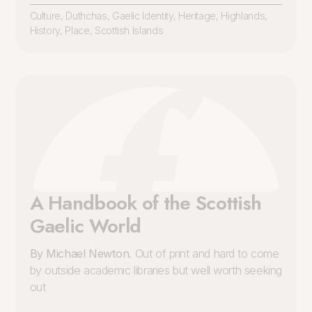
Culture
,
Duthchas
,
Gaelic Identity
,
Heritage
,
Highlands
,
History
,
Place
,
Scottish Islands
A Handbook of the Scottish
Gaelic World
By Michael Newton
. Out of print and hard to come
by outside academic libraries but well worth seeking
out