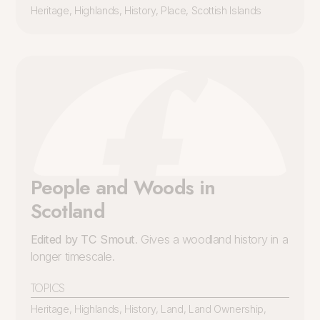
Heritage
,
Highlands
,
History
,
Place
,
Scottish Islands
People and Woods in
Scotland
Edited by TC Smout
. Gives a woodland history in a
longer timescale.
TOPICS
Heritage
,
Highlands
,
History
,
Land
,
Land Ownership
,