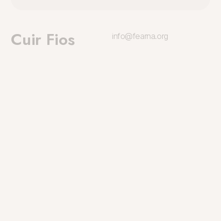
Cuir Fios
info@fearna.org