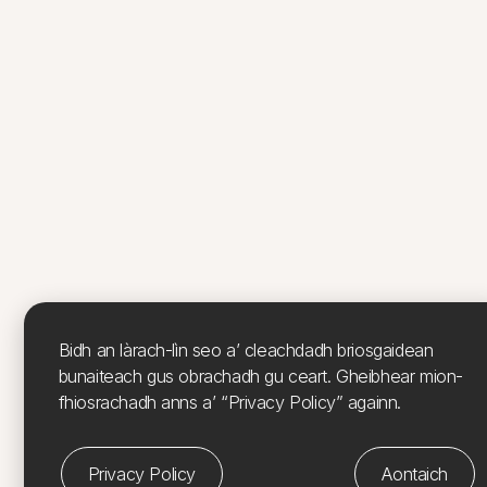
Bidh an làrach-lìn seo a’ cleachdadh briosgaidean
bunaiteach gus obrachadh gu ceart. Gheibhear mion-
fhiosrachadh anns a’ “Privacy Policy” againn.
Privacy Policy
Aontaich