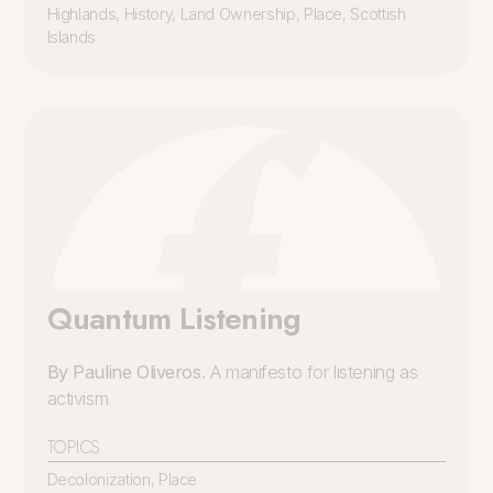
Highlands
,
History
,
Land Ownership
,
Place
,
Scottish
Islands
Quantum Listening
By Pauline Oliveros.
A manifesto for listening as
activism
TOPICS
Decolonization
,
Place