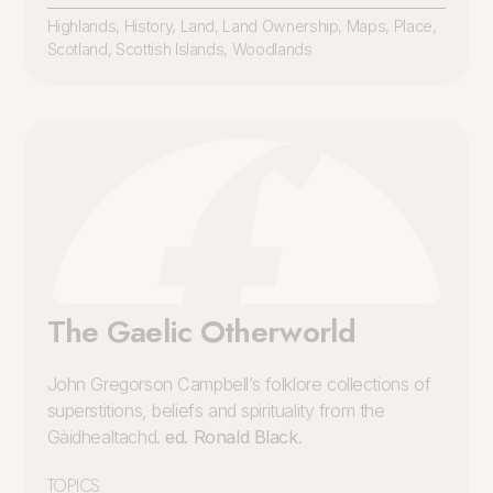
Highlands
,
History
,
Land
,
Land Ownership
,
Maps
,
Place
,
Scotland
,
Scottish Islands
,
Woodlands
The Gaelic Otherworld
John Gregorson Campbell’s folklore collections of
superstitions, beliefs and spirituality from the
Gàidhealtachd.
ed. Ronald Black
.
TOPICS