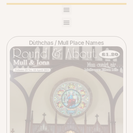
Dùthchas / Mull Place Names