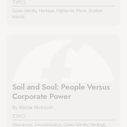
TOPICS
Gaelic Identity
,
Heritage
,
Highlands
,
Place
,
Scottish
Islands
Soil and Soul: People Versus
Corporate Power
By Alastair McIntosh
TOPICS
Clearances
,
Decolonization
,
Gaelic Identity
,
Heritage
,