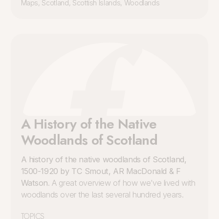
Maps
,
Scotland
,
Scottish Islands
,
Woodlands
A History of the Native
Woodlands of Scotland
A history of the native woodlands of Scotland,
1500-1920 by TC Smout, AR MacDonald & F
Watson
. A great overview of how we’ve lived with
woodlands over the last several hundred years.
TOPICS