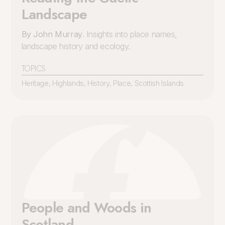
Landscape
By John Murray
. Insights into place names,
landscape history and ecology.
TOPICS
Heritage
,
Highlands
,
History
,
Place
,
Scottish Islands
People and Woods in
Scotland