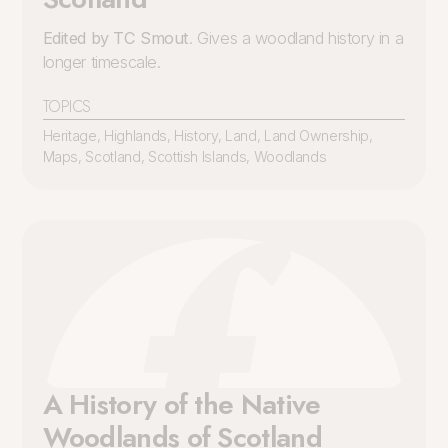
Edited by TC Smout
. Gives a woodland history in a
longer timescale.
TOPICS
Heritage
,
Highlands
,
History
,
Land
,
Land Ownership
,
Maps
,
Scotland
,
Scottish Islands
,
Woodlands
A History of the Native
Woodlands of Scotland