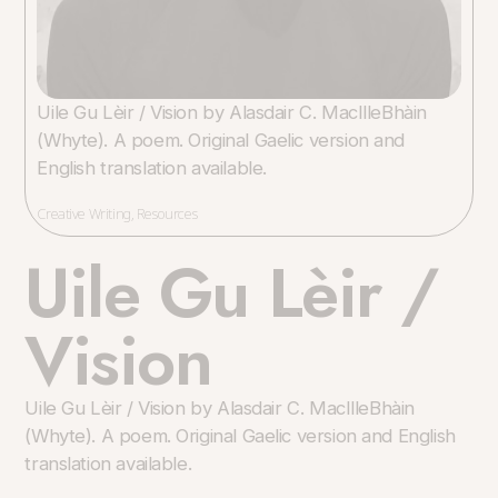
Uile Gu Lèir / Vision by Alasdair C. MacIlleBhàin
(Whyte). A poem. Original Gaelic version and
English translation available.
Creative Writing
,
Resources
Uile Gu Lèir /
Vision
Uile Gu Lèir / Vision by Alasdair C. MacIlleBhàin
(Whyte). A poem. Original Gaelic version and English
translation available.