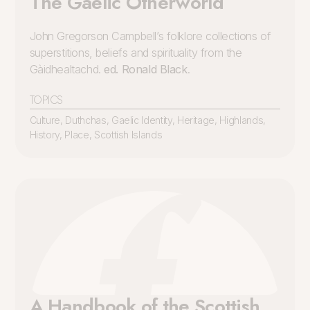
The Gaelic Otherworld
John Gregorson Campbell’s folklore collections of
superstitions, beliefs and spirituality from the
Gàidhealtachd.
ed. Ronald Black
.
TOPICS
Culture
,
Duthchas
,
Gaelic Identity
,
Heritage
,
Highlands
,
History
,
Place
,
Scottish Islands
A Handbook of the Scottish