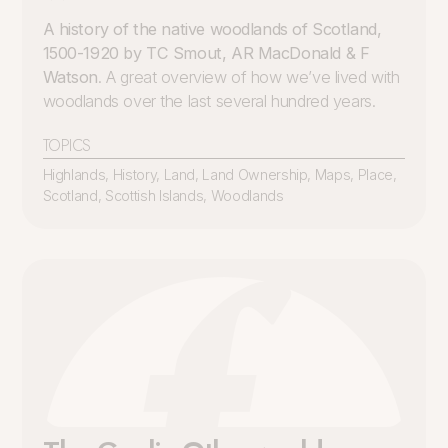
A history of the native woodlands of Scotland,
1500-1920 by TC Smout, AR MacDonald & F
Watson
. A great overview of how we’ve lived with
woodlands over the last several hundred years.
TOPICS
Highlands
,
History
,
Land
,
Land Ownership
,
Maps
,
Place
,
Scotland
,
Scottish Islands
,
Woodlands