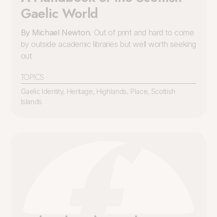
Gaelic World
By Michael Newton
. Out of print and hard to come
by outside academic libraries but well worth seeking
out
TOPICS
Gaelic Identity
,
Heritage
,
Highlands
,
Place
,
Scottish
Islands