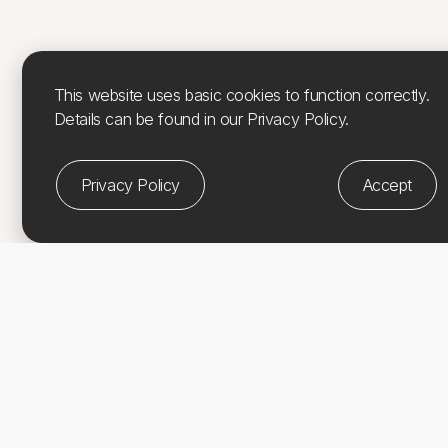
This website uses basic cookies to function correctly.
Details can be found in our Privacy Policy.
Privacy Policy
Accept