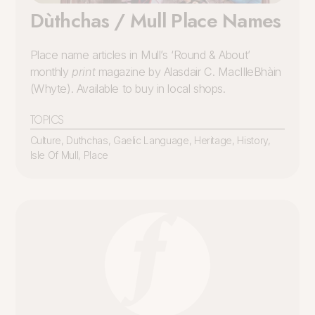
Dùthchas / Mull Place Names
Place name articles in Mull’s ‘Round & About’
monthly
print
magazine by Alasdair C. MacIlleBhàin
(Whyte). Available to buy in local shops.
TOPICS
Culture
,
Duthchas
,
Gaelic Language
,
Heritage
,
History
,
Isle Of Mull
,
Place