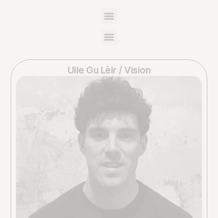
Uile Gu Lèir / Vision