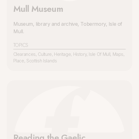
Mull Museum
Museum, library and archive, Tobermory, Isle of
Mull
.
TOPICS
Clearances
,
Culture
,
Heritage
,
History
,
Isle Of Mull
,
Maps
,
Place
,
Scottish Islands
Reading the Gaelic