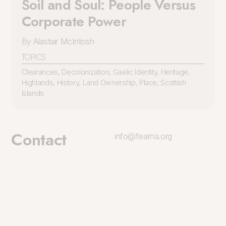
Soil and Soul: People Versus
Corporate Power
By Alastair McIntosh
TOPICS
Clearances
,
Decolonization
,
Gaelic Identity
,
Heritage
,
Highlands
,
History
,
Land Ownership
,
Place
,
Scottish
Islands
Contact
info@fearna.org