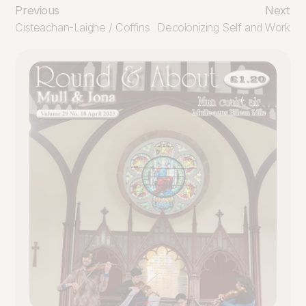
Previous
Next
Cisteachan-Laighe / Coffins
Decolonizing Self and Work