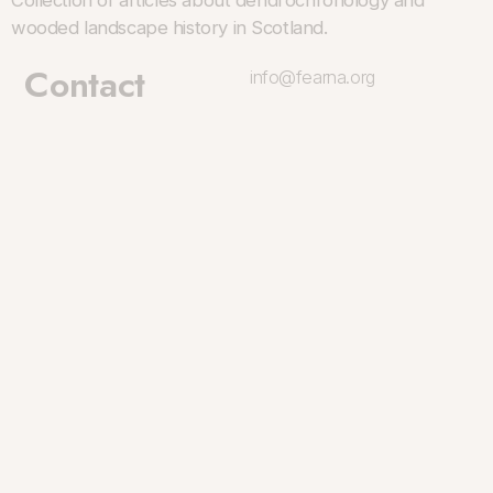
Collection of articles about dendrochronology and
wooded landscape history in Scotland.
Contact
info@fearna.org