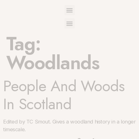
Tag:
Woodlands
People And Woods
In Scotland
Edited by TC Smout. Gives a woodland history in a longer
timescale.