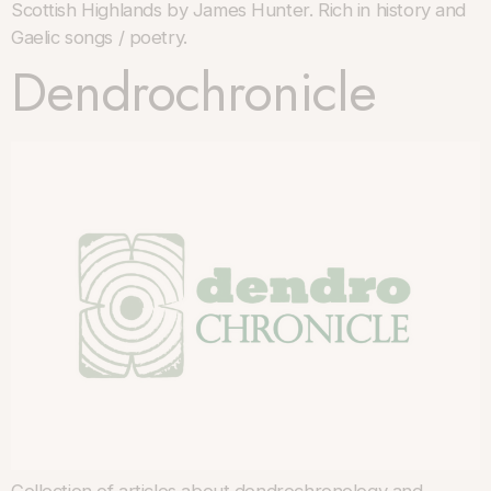
Scottish Highlands by James Hunter. Rich in history and
Gaelic songs / poetry.
Dendrochronicle