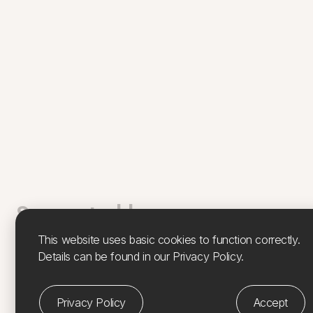
Supported by
This website uses basic cookies to function correctly.
Feàrna has been supported by Culture, Heritage & Arts
Details can be found in our Privacy Policy.
Assembly, Argyll & Isles (
CHARTS
), Island Development
Project. CHARTS, Coastal Cultures –
Island Residencies
is funded by
Creative Scotland
and supported by the
Privacy Policy
Accept