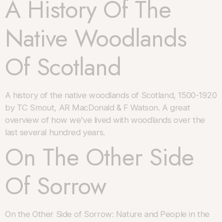
A History Of The
Native Woodlands
Of Scotland
A history of the native woodlands of Scotland, 1500-1920
by TC Smout, AR MacDonald & F Watson. A great
overview of how we’ve lived with woodlands over the
last several hundred years.
On The Other Side
Of Sorrow
On the Other Side of Sorrow: Nature and People in the