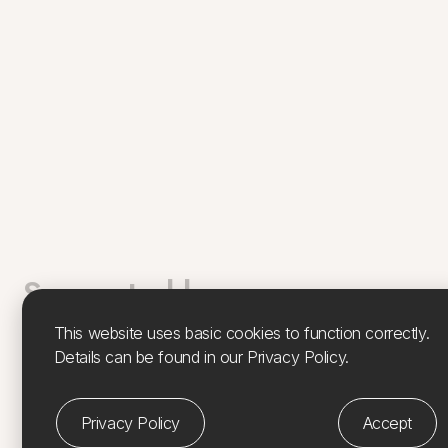
Supported by
This website uses basic cookies to function correctly.
Feàrna has been supported by Culture, Heritage & Arts
Details can be found in our Privacy Policy.
Assembly, Argyll & Isles (
CHARTS
), Island Development
Project. CHARTS, Coastal Cultures –
Island Residencies
is funded by
Creative Scotland
and supported by the
Privacy Policy
Accept
Scottish Government
,
Argyll & Bute Council
and
Bord