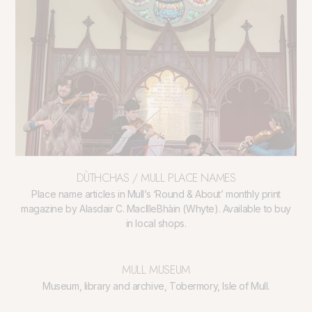
DÙTHCHAS / MULL PLACE NAMES
Place name articles in Mull’s ‘Round & About’ monthly print
magazine by Alasdair C. MacIlleBhàin (Whyte). Available to buy
in local shops.
MULL MUSEUM
Museum, library and archive, Tobermory, Isle of Mull.