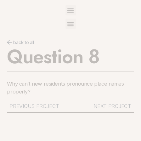
back to all
Question 8
Why can’t new residents pronounce place names
properly?
PREVIOUS PROJECT
NEXT PROJECT