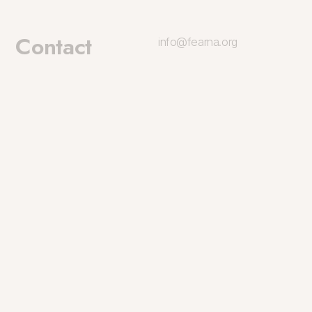
Contact
info@fearna.org