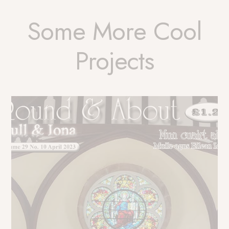
Some More Cool
Projects