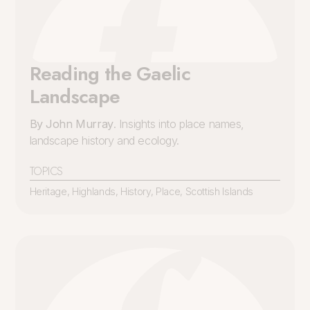
Reading the Gaelic
Landscape
By John Murray
. Insights into place names,
landscape history and ecology.
TOPICS
Heritage
,
Highlands
,
History
,
Place
,
Scottish Islands