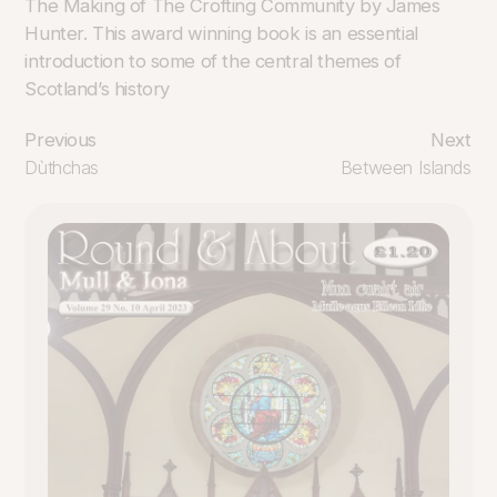
The Making of The Crofting Community by James
Hunter. This award winning book is an essential
introduction to some of the central themes of
Scotland’s history
Previous
Next
Dùthchas
Between Islands