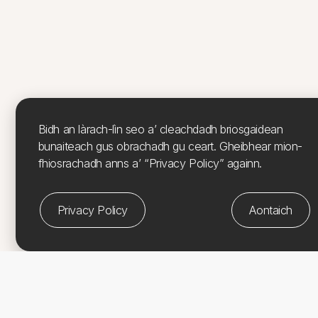
Bidh an làrach-lìn seo a’ cleachdadh briosgaidean
bunaiteach gus obrachadh gu ceart. Gheibhear mion-
fhiosrachadh anns a’ “Privacy Policy” againn.
Privacy Policy
Aontaich