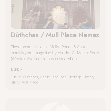
Dùthchas / Mull Place Names
Place name articles in Mull’s ‘Round & About’
monthly
print
magazine by Alasdair C. MacIlleBhàin
(Whyte). Available to buy in local shops.
TOPICS
Culture
,
Duthchas
,
Gaelic Language
,
Heritage
,
History
,
Isle Of Mull
,
Place