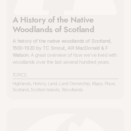
A History of the Native
Woodlands of Scotland
A history of the native woodlands of Scotland,
1500-1920 by TC Smout, AR MacDonald & F
Watson
. A great overview of how we’ve lived with
woodlands over the last several hundred years.
TOPICS
Highlands
,
History
,
Land
,
Land Ownership
,
Maps
,
Place
,
Scotland
,
Scottish Islands
,
Woodlands