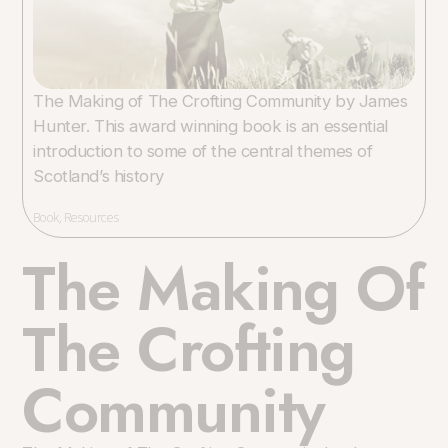
The Making of The Crofting Community by James
Hunter. This award winning book is an essential
introduction to some of the central themes of
Scotland’s history
Book
,
Resources
The Making Of
The Crofting
Community