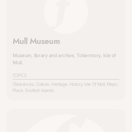
Mull Museum
Museum, library and archive, Tobermory, Isle of
Mull
.
TOPICS
Clearances
,
Culture
,
Heritage
,
History
,
Isle Of Mull
,
Maps
,
Place
,
Scottish Islands