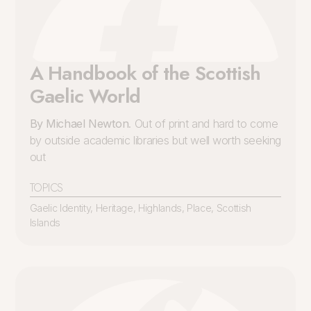
A Handbook of the Scottish
Gaelic World
By Michael Newton
. Out of print and hard to come
by outside academic libraries but well worth seeking
out
TOPICS
Gaelic Identity
,
Heritage
,
Highlands
,
Place
,
Scottish
Islands