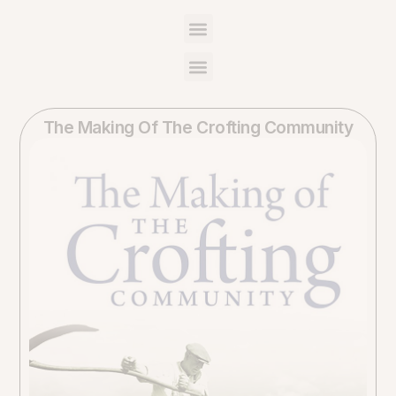
The Making Of The Crofting Community