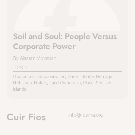
Soil and Soul: People Versus
Corporate Power
By Alastair McIntosh
TOPICS
Clearances
,
Decolonization
,
Gaelic Identity
,
Heritage
,
Highlands
,
History
,
Land Ownership
,
Place
,
Scottish
Islands
Cuir Fios
info@fearna.org