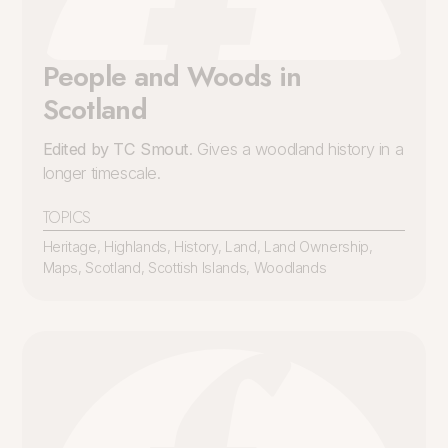
People and Woods in
Scotland
Edited by TC Smout
. Gives a woodland history in a
longer timescale.
TOPICS
Heritage
,
Highlands
,
History
,
Land
,
Land Ownership
,
Maps
,
Scotland
,
Scottish Islands
,
Woodlands