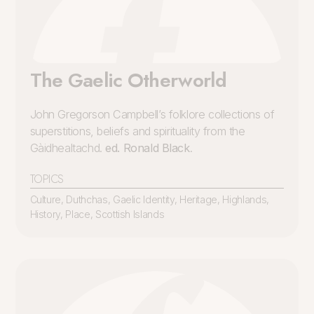
The Gaelic Otherworld
John Gregorson Campbell’s folklore collections of
superstitions, beliefs and spirituality from the
Gàidhealtachd.
ed. Ronald Black
.
TOPICS
Culture
,
Duthchas
,
Gaelic Identity
,
Heritage
,
Highlands
,
History
,
Place
,
Scottish Islands