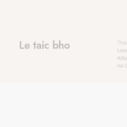
Le taic bho
Tha 
Lea
Alba
na G