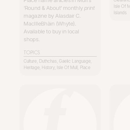
Place name articles in Mull’s
Isle Of M
‘Round & About’ monthly
print
Islands
magazine by Alasdair C.
MacIlleBhàin (Whyte).
Available to buy in local
shops.
TOPICS
Culture
,
Duthchas
,
Gaelic Language
,
Heritage
,
History
,
Isle Of Mull
,
Place