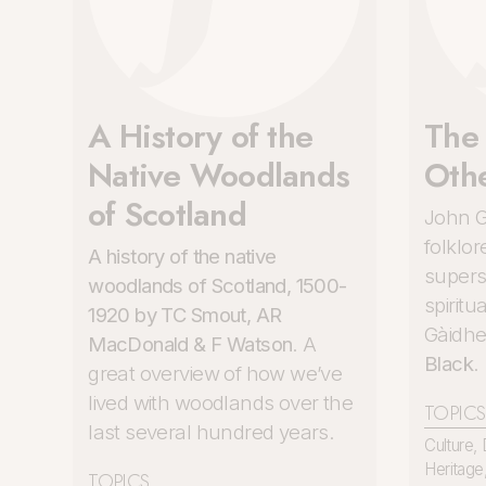
A History of the
The
Native Woodlands
Oth
of Scotland
John G
folklor
A history of the native
superst
woodlands of Scotland, 1500-
spiritu
1920 by TC Smout, AR
Gàidhe
MacDonald & F Watson
. A
Black
.
great overview of how we’ve
lived with woodlands over the
TOPICS
last several hundred years.
Culture
,
Heritage
TOPICS