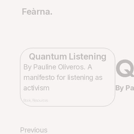
Feàrna.
Q
Quantum Listening
By Pauline Oliveros. A
manifesto for listening as
activism
By Pa
Book
,
Resources
Previous