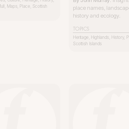
By John Murray
. Insight
ull
,
Maps
,
Place
,
Scottish
place names, landscap
history and ecology.
TOPICS
Heritage
,
Highlands
,
History
,
P
Scottish Islands