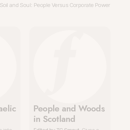
Soil and Soul: People Versus Corporate Power
elic
People and Woods
in Scotland