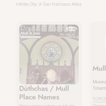
Infinite City: A San Francisco Atlas
Mul
Museum
Dùthchas / Mull
Tobermo
Place Names
TOPICS
Clearan