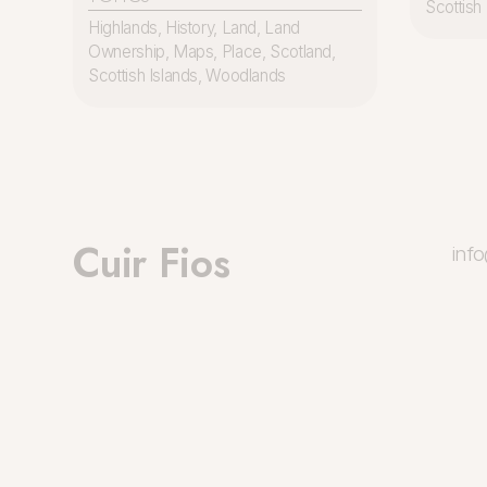
Scottish 
Highlands
,
History
,
Land
,
Land
Ownership
,
Maps
,
Place
,
Scotland
,
Scottish Islands
,
Woodlands
Cuir Fios
inf