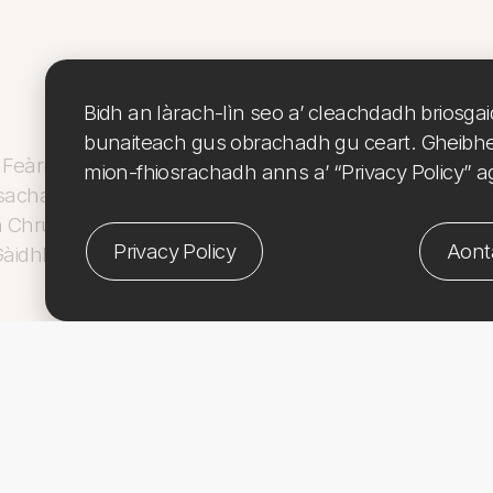
Bidh an làrach-lìn seo a’ cleachdadh briosga
bunaiteach gus obrachadh gu ceart. Gheibh
Feàrna air taic fhaighinn bho Culture, Heritage & Arts A
mion-fhiosrachadh anns a’ “Privacy Policy” a
sachadh nan Eilean. Tha CHARTS Coastal Cultures –
 Chruthachail
le taic bho
Riaghaltas na h-Alba
,
Comha
Privacy Policy
Aont
àidhlig
.