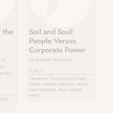
 the
Soil and Soul:
c
People Versus
Corporate Power
 of
By Alastair McIntosh
by
TOPICS
es but
Clearances
,
Decolonization
,
Gaelic
Identity
,
Heritage
,
Highlands
,
History
,
Land Ownership
,
Place
,
Scottish
Islands
ands
,