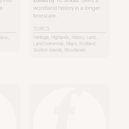
s into
Edited by TC Smout
. Gives a
e
woodland history in a longer
timescale.
TOPICS
lace
,
Heritage
,
Highlands
,
History
,
Land
,
Land Ownership
,
Maps
,
Scotland
,
Scottish Islands
,
Woodlands