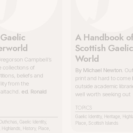
 Gaelic
A Handbook of
erworld
Scottish Gaeli
World
regorson Campbell’s
e collections of
By Michael Newton
. Out
itions, beliefs and
print and hard to come 
ality from the
outside academic librari
altachd.
ed. Ronald
well worth seeking out
TOPICS
Gaelic Identity
,
Heritage
,
Highl
Duthchas
,
Gaelic Identity
,
Place
,
Scottish Islands
,
Highlands
,
History
,
Place
,