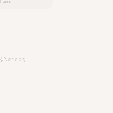
Islands
o@fearna.org