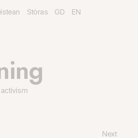
istean
Stòras
GD
EN
ning
 activism
Next