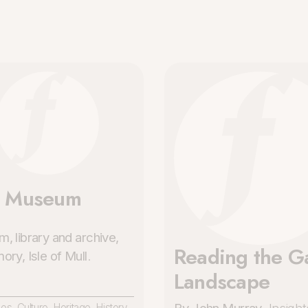
l Museum
, library and archive,
Reading the Ga
ry, Isle of Mull
.
Landscape
ces
,
Culture
,
Heritage
,
History
,