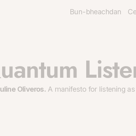
Bun-bheachdan
Ce
uantum Liste
uline Oliveros.
A manifesto for listening as