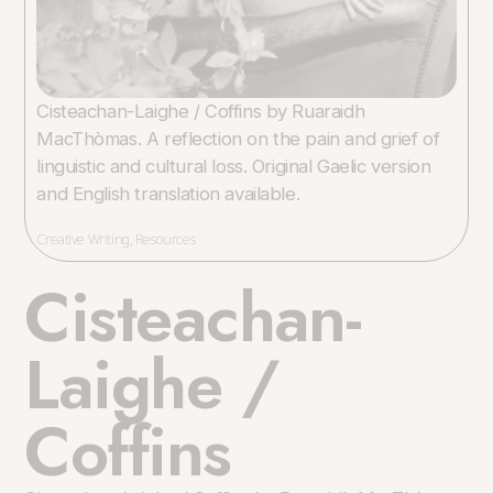
Cisteachan-Laighe / Coffins by Ruaraidh
MacThòmas. A reflection on the pain and grief of
linguistic and cultural loss. Original Gaelic version
and English translation available.
Creative Writing
,
Resources
Cisteachan-
Laighe /
Coffins