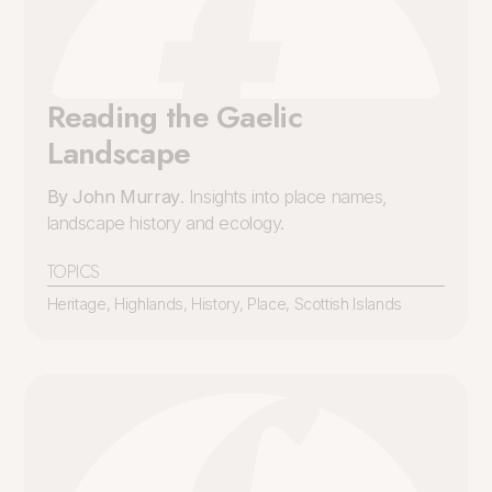
Reading the Gaelic
Landscape
By John Murray
. Insights into place names,
landscape history and ecology.
TOPICS
Heritage
,
Highlands
,
History
,
Place
,
Scottish Islands