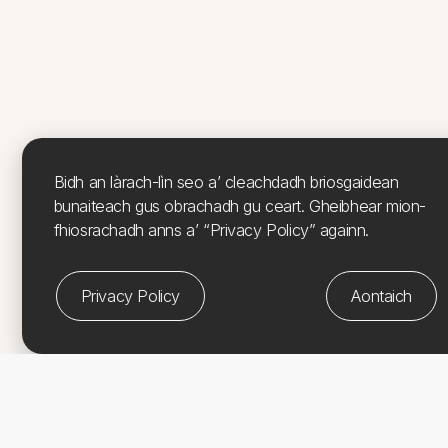
Bidh an làrach-lìn seo a’ cleachdadh briosgaidean
bunaiteach gus obrachadh gu ceart. Gheibhear mion-
fhiosrachadh anns a’ “Privacy Policy” againn.
Privacy Policy
Aontaich