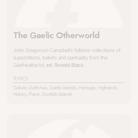
The Gaelic Otherworld
John Gregorson Campbell’s folklore collections of
superstitions, beliefs and spirituality from the
Gàidhealtachd.
ed. Ronald Black
.
TOPICS
Culture
,
Duthchas
,
Gaelic Identity
,
Heritage
,
Highlands
,
History
,
Place
,
Scottish Islands