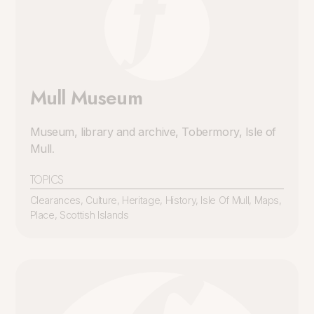
Mull Museum
Museum, library and archive, Tobermory, Isle of
Mull
.
TOPICS
Clearances
,
Culture
,
Heritage
,
History
,
Isle Of Mull
,
Maps
,
Place
,
Scottish Islands