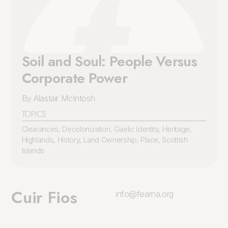
Soil and Soul: People Versus
Corporate Power
By Alastair McIntosh
TOPICS
Clearances
,
Decolonization
,
Gaelic Identity
,
Heritage
,
Highlands
,
History
,
Land Ownership
,
Place
,
Scottish
Islands
Cuir Fios
info@fearna.org