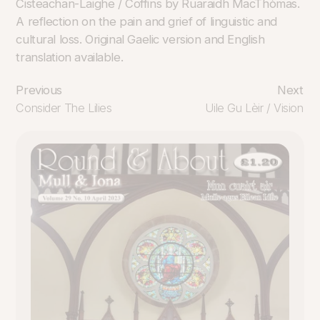
Cisteachan-Laighe / Coffins by Ruaraidh MacThòmas.
A reflection on the pain and grief of linguistic and
cultural loss. Original Gaelic version and English
translation available.
Previous
Next
Consider The Lilies
Uile Gu Lèir / Vision