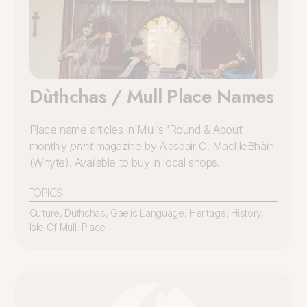
Dùthchas / Mull Place Names
Place name articles in Mull’s ‘Round & About’
monthly
print
magazine by Alasdair C. MacIlleBhàin
(Whyte). Available to buy in local shops.
TOPICS
Culture
,
Duthchas
,
Gaelic Language
,
Heritage
,
History
,
Isle Of Mull
,
Place