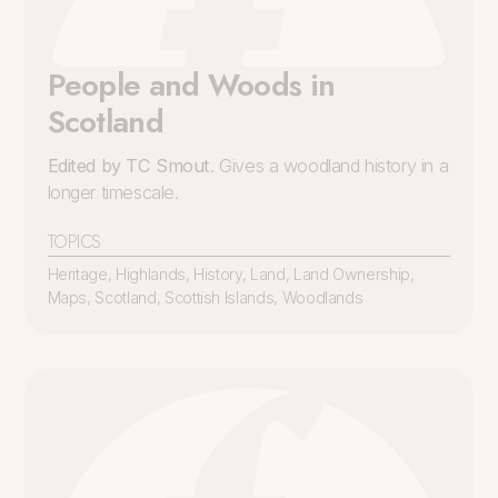
People and Woods in
Scotland
Edited by TC Smout
. Gives a woodland history in a
longer timescale.
TOPICS
Heritage
,
Highlands
,
History
,
Land
,
Land Ownership
,
Maps
,
Scotland
,
Scottish Islands
,
Woodlands