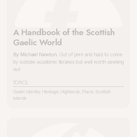
A Handbook of the Scottish
Gaelic World
By Michael Newton
. Out of print and hard to come
by outside academic libraries but well worth seeking
out
TOPICS
Gaelic Identity
,
Heritage
,
Highlands
,
Place
,
Scottish
Islands