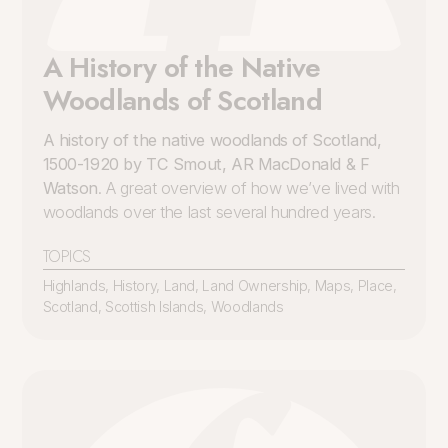
A History of the Native
Woodlands of Scotland
A history of the native woodlands of Scotland,
1500-1920 by TC Smout, AR MacDonald & F
Watson
. A great overview of how we’ve lived with
woodlands over the last several hundred years.
TOPICS
Highlands
,
History
,
Land
,
Land Ownership
,
Maps
,
Place
,
Scotland
,
Scottish Islands
,
Woodlands