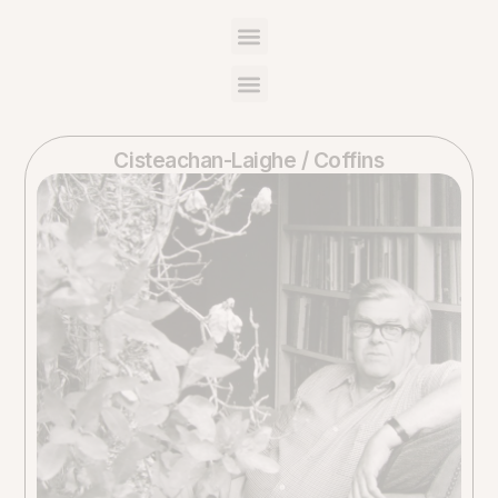
Cisteachan-Laighe / Coffins